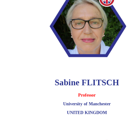
Sabine FLITSCH
Professor
University of Manchester
UNITED KINGDOM