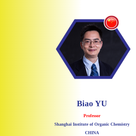
Biao YU
Professor
Shanghai Institute of Organic Chemistry
CHINA