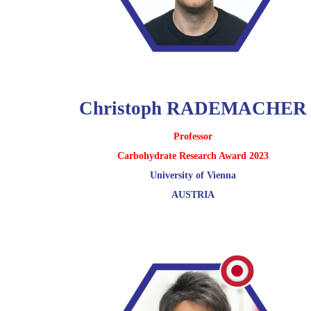
Christoph RADEMACHER
Professor
Carbohydrate Research Award 2023
University of Vienna
AUSTRIA