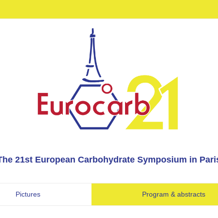
The 21st European Carbohydrate Symposium in Pari
Pictures
Program & abstracts