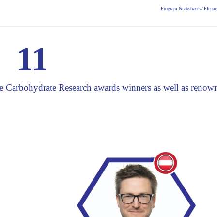
Program & abstracts
/
Plenar
11
the Carbohydrate Research awards winners as well as renow