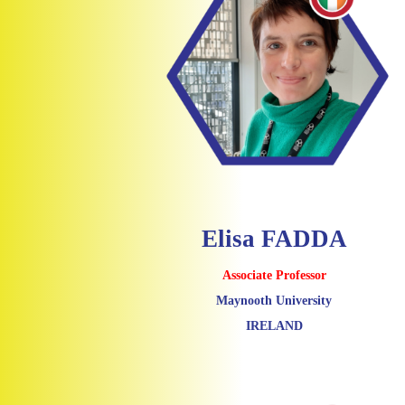
Elisa FADDA
Associate Professor
Maynooth University
IRELAND