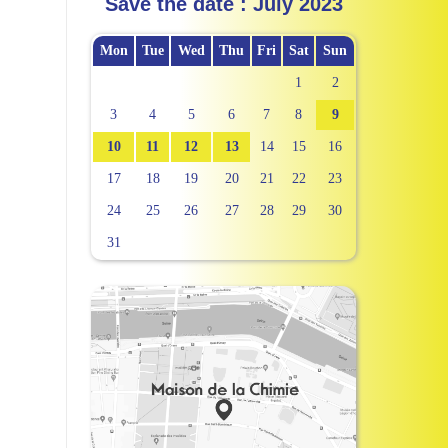
Save the date : July 2023
Mon
Tue
Wed
Thu
Fri
Sat
Sun
1
2
3
4
5
6
7
8
9
10
11
12
13
14
15
16
17
18
19
20
21
22
23
24
25
26
27
28
29
30
31