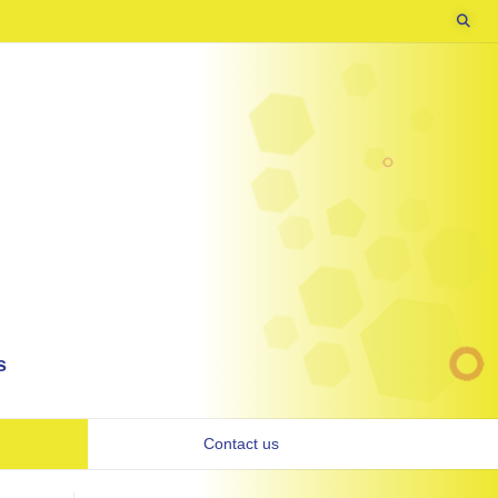
s
Contact us