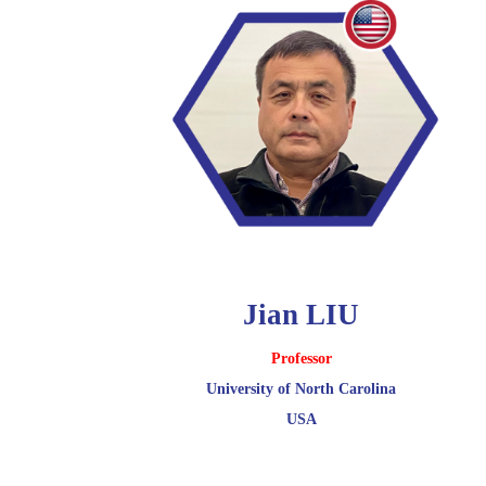
Jian LIU
Professor
University of North Carolina
USA