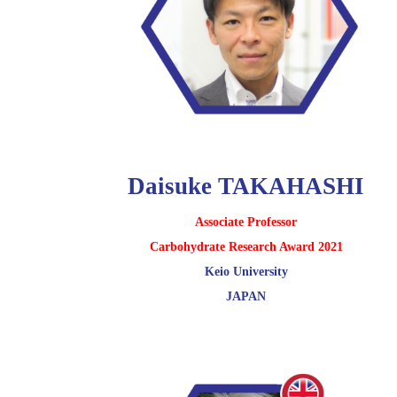
Daisuke TAKAHASHI
Associate Professor
Carbohydrate Research Award 2021
Keio University
JAPAN