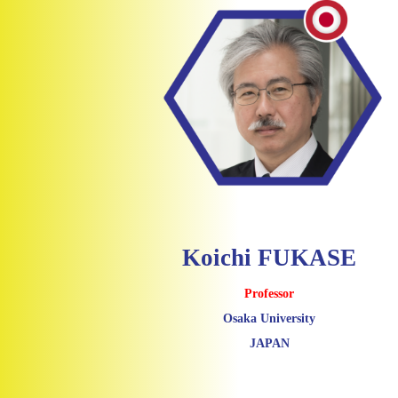
Koichi FUKASE
Professor
Osaka University
JAPAN