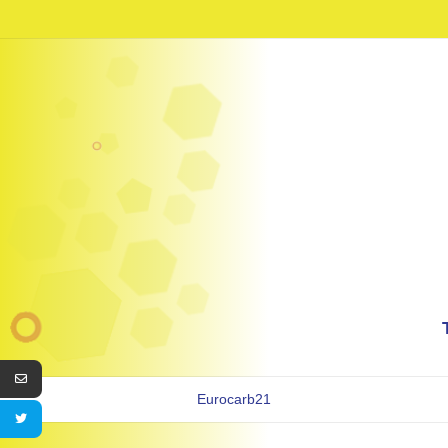
Eurocarb21