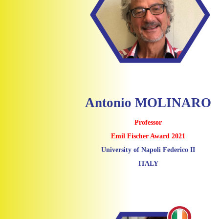
Antonio MOLINARO
Professor
Emil Fischer Award 2021
University of Napoli Federico II
ITALY