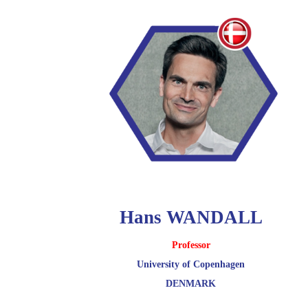
Hans WANDALL
Professor
University of Copenhagen
DENMARK