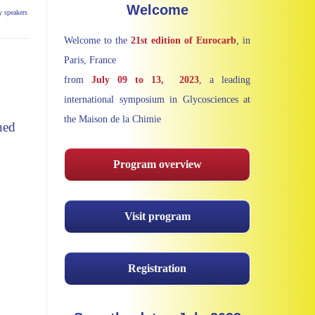
Welcome
y speakers
Welcome to the
21st edition of Eurocarb
, in
Paris, France
from
July
09 to 13, 2023
, a leading
international symposium in Glycosciences at
the Maison de la Chimie
ned
Program overview
Visit program
Registration