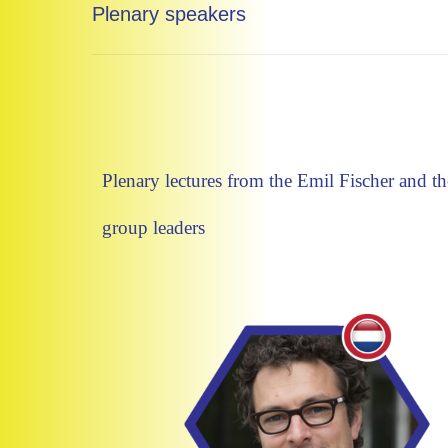
Plenary speakers
Plenary lectures from the Emil Fischer and 
group leaders