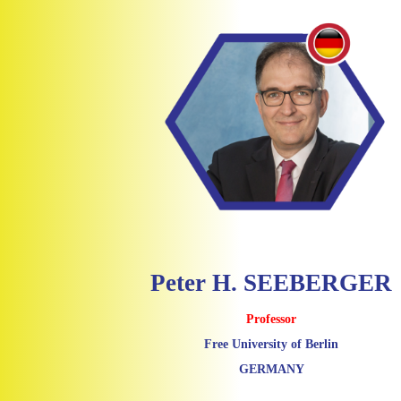
Peter H. SEEBERGER
Professor
Free University of Berlin
GERMANY