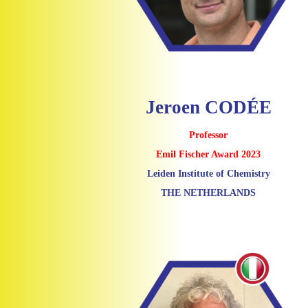
Jeroen CODÉE
Professor
Emil Fischer Award 2023
Leiden Institute of Chemistry
THE NETHERLANDS