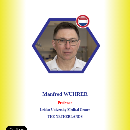
Manfred WUHRER
Professor
Leiden University Medical Center
THE NETHERLANDS