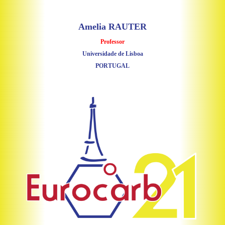
Amelia RAUTER
Professor
Universidade de Lisboa
PORTUGAL