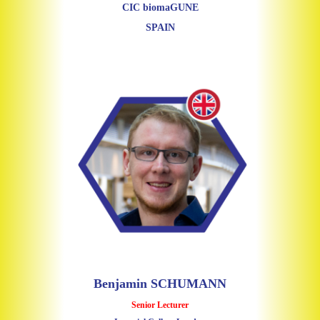
CIC biomaGUNE
SPAIN
Benjamin SCHUMANN
Senior Lecturer