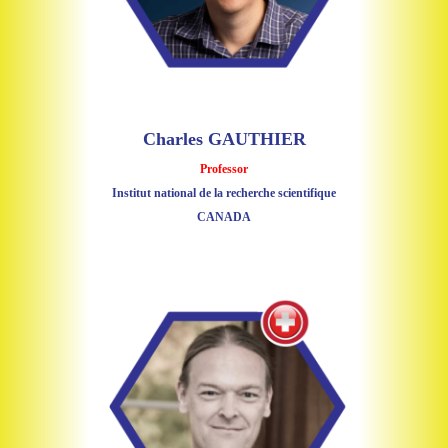
Charles GAUTHIER
Professor
Institut national de la recherche scientifique
CANADA