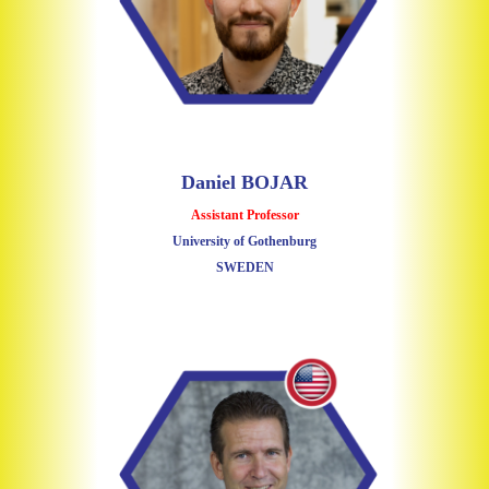
Daniel BOJAR
Assistant Professor
University of Gothenburg
SWEDEN