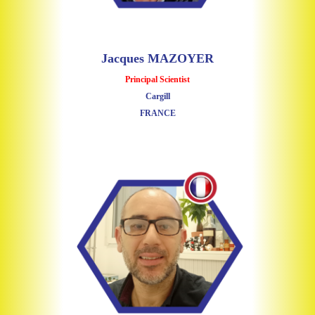
Jacques MAZOYER
Principal Scientist
Cargill
FRANCE