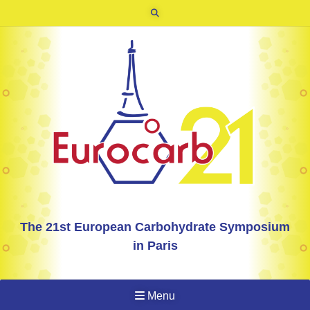
The 21st European Carbohydrate Symposium
in Paris
Menu