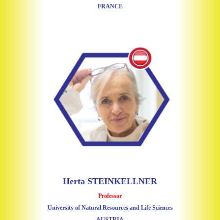
FRANCE
Herta STEINKELLNER
Professor
University of Natural Resources and Life Sciences
AUSTRIA