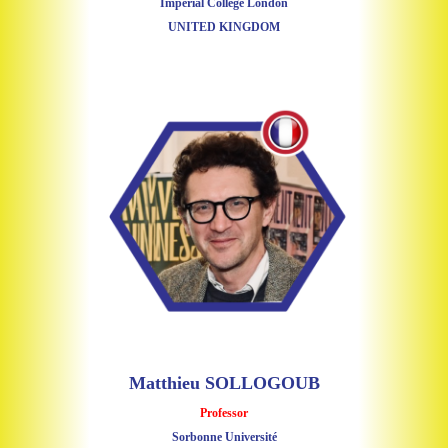
Imperial College London
UNITED KINGDOM
Matthieu SOLLOGOUB
Professor
Sorbonne Université