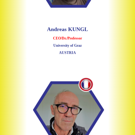
Andreas KUNGL
CEO/Dr./Professor
University of Graz
AUSTRIA