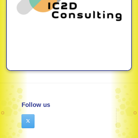
Follow us