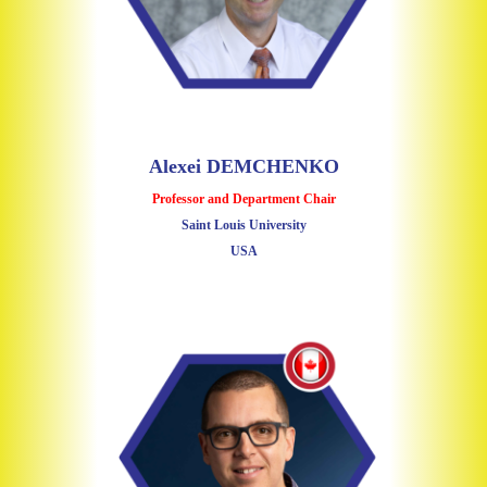
Alexei DEMCHENKO
Professor and Department Chair
Saint Louis University
USA