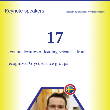
Keynote speakers
Program & abstracts
/
Keynote speakers
17
keynote lectures of leading scientists from
recognized Glycoscience groups