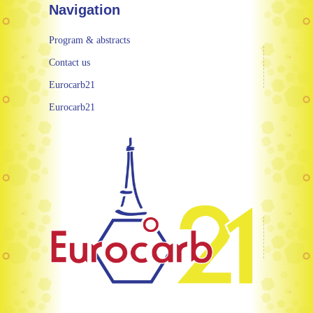
Navigation
Program & abstracts
Contact us
Eurocarb21
Eurocarb21