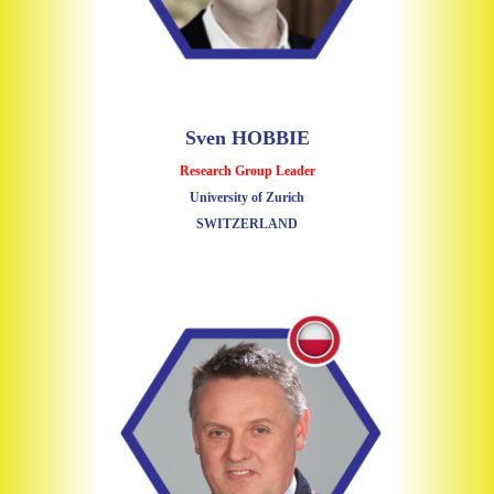
Sven HOBBIE
Research Group Leader
University of Zurich
SWITZERLAND