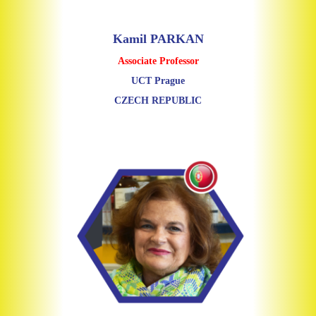
Kamil PARKAN
Associate Professor
UCT Prague
CZECH REPUBLIC