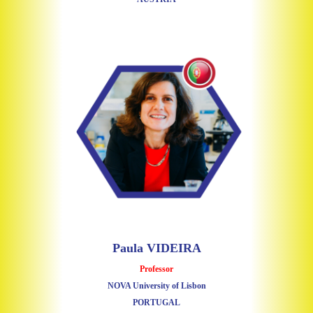
Paula VIDEIRA
Professor
NOVA University of Lisbon
PORTUGAL