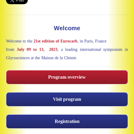
Welcome
Welcome to the
21st edition of Eurocarb
, in Paris, France
from
July
09 to 13, 2023
, a leading international symposium in
Glycosciences at the Maison de la Chimie
Program overview
Visit program
Registration