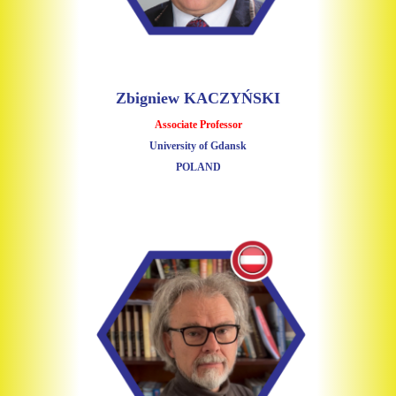
Zbigniew KACZYŃSKI
Associate Professor
University of Gdansk
POLAND