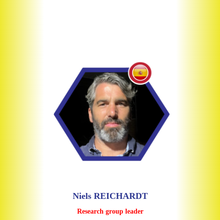
Niels REICHARDT
Research group leader