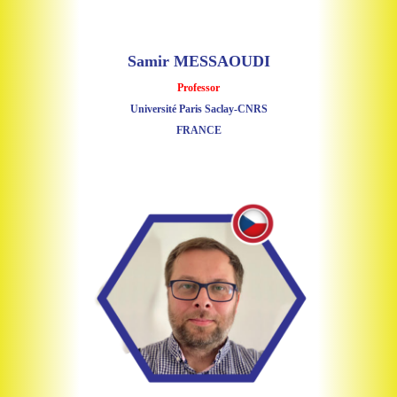
Samir MESSAOUDI
Professor
Université Paris Saclay-CNRS
FRANCE