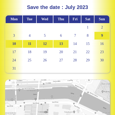
Save the date : July 2023
Mon
Tue
Wed
Thu
Fri
Sat
Sun
1
2
3
4
5
6
7
8
9
10
11
12
13
14
15
16
17
18
19
20
21
22
23
24
25
26
27
28
29
30
31