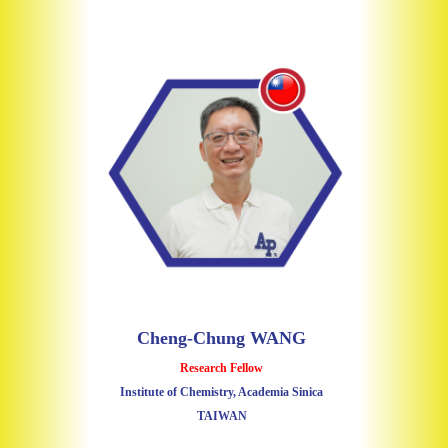
Cheng-Chung WANG
Research Fellow
Institute of Chemistry, Academia Sinica
TAIWAN