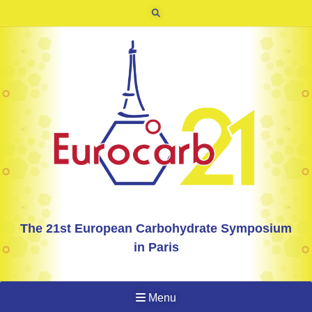
The 21st European Carbohydrate Symposium
in Paris
Menu