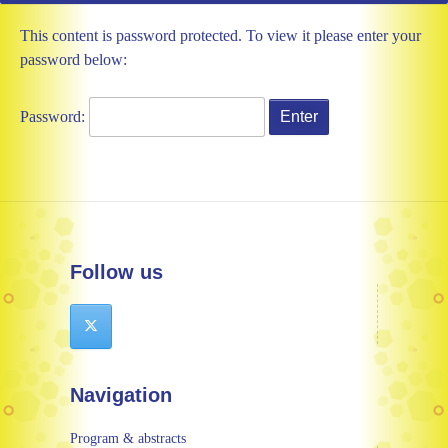
This content is password protected. To view it please enter your
password below:
Password:
Follow us
Navigation
Program & abstracts