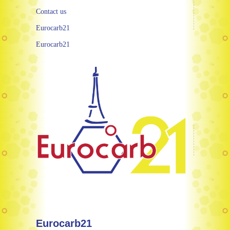
Contact us
Eurocarb21
Eurocarb21
Eurocarb21